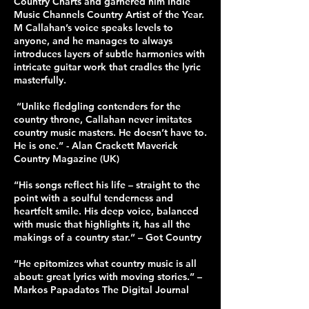
Country Charts and garnered him Indie
Music Channels Country Artist of the Year.
M Callahan’s voice speaks levels to
anyone, and he manages to always
introduces layers of subtle harmonies with
intricate guitar work that cradles the lyric
masterfully.
“Unlike fledgling contenders for the
country throne, Callahan never imitates
country music masters. He doesn’t have to.
He is one.” - Alan Crackett Maverick
Country Magazine (UK)
“His songs reflect his life – straight to the
point with a soulful tenderness and
heartfelt smile. His deep voice, balanced
with music that highlights it, has all the
makings of a country star.” – Got Country
“He epitomizes what country music is all
about: great lyrics with moving stories.” –
Markos Papadatos The Digital Journal