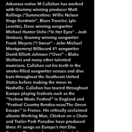
Arkansas native M Callahan has worked
with Grammy winning producer Matt
Rollings (“Summertime: Willie Nelson
Sings Gershwin”, Blues Traveler, Lyle
Lovette), Dove winning songwriter
Michael Hunter Ochs (“In Her Eyes” - Josh
Groban), Grammy winning songwriter
Frank Meyers (“I Swear” - John Michael
Montgomery) Billboard #1 songwriter
David Elliott Johnson (“Over” – Blake
Shelton) and many other talented
musicians. Callahan cut his teeth in the
smoke-filled songwriter venues and dive
bars throughout the Southeast United
States before making the move to
Nashville. Callahan has toured throughout
Europe playing festivals such as the
“Yeehaw Music Festival” in England and
“Festival Country Rendez-vous/The Green
Escape” in France. His critically acclaimed
albums Working Man, Chicken on a Chain
and Trailer Park Paradise have produced
three #1 songs on Europe’s Hot Disc