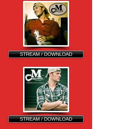
STREAM / DOWNLOAD
STREAM / DOWNLOAD