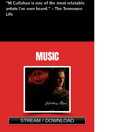
“M Callahan is one of the most relatable
artists I've ever heard.” – The Tennessee
Life
MUSIC
STREAM / DOWNLOAD