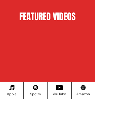
FEATURED VIDEOS
Apple
Spotify
YouTube
Amazon